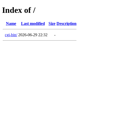
Index of /
Name
Last modified
Size
Description
cgi-bin/
2026-06-29 22:32
-